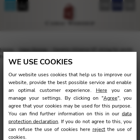
FR
EN
DE
Home
Harp Strings
Savarez Alliance KF string for pedal
harp – oct.1 E 1
WE USE COOKIES
Our website uses cookies that help us to improve our
website, provide the best possible service and enable
an optimal customer experience.
Here
you can
🔍
manage your settings. By clicking on "
Agree
", you
agree that your cookies may be used for this purpose.
You can find further information on this in our
data
protection declaration
. If you do not agree to this, you
can refuse the use of cookies here
reject
the use of
cookies.