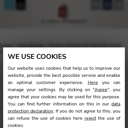
FR
EN
DE
Home
Harp Strings
Savarez Alliance KF string for pedal
harp – oct.3 D 16
WE USE COOKIES
Our website uses cookies that help us to improve our
website, provide the best possible service and enable
an optimal customer experience.
Here
you can
🔍
manage your settings. By clicking on "
Agree
", you
agree that your cookies may be used for this purpose.
You can find further information on this in our
data
protection declaration
. If you do not agree to this, you
can refuse the use of cookies here
reject
the use of
cookies.