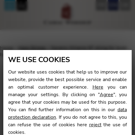
FR
EN
DE
Home
Harp Strings
Savarez Alliance KF string for lever
harp – oct.1 A1
WE USE COOKIES
Our website uses cookies that help us to improve our
website, provide the best possible service and enable
an optimal customer experience.
Here
you can
🔍
manage your settings. By clicking on "
Agree
", you
agree that your cookies may be used for this purpose.
You can find further information on this in our
data
protection declaration
. If you do not agree to this, you
can refuse the use of cookies here
reject
the use of
cookies.