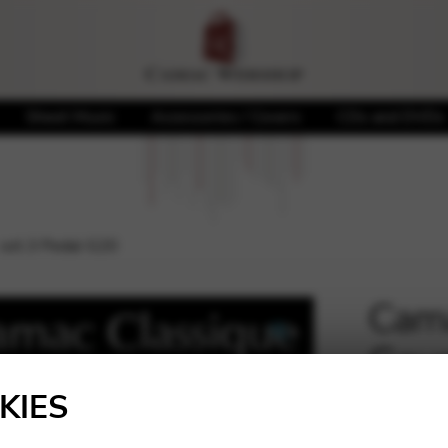
Sheet Music
Accessories / Covers
CDs and DVDs
 oct.3 Pedal G20
Cama
Gaug
🔍
KIES
21,50