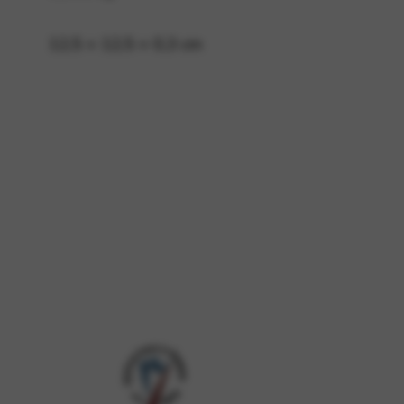
12,5 × 12,5 × 0,3 cm
 and site security. This option