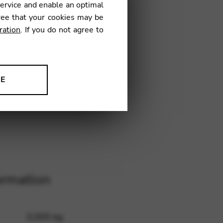
service and enable an optimal
ree that your cookies may be
ration
. If you do not agree to
20
NE
ion to improve our products,
ormation
0,005 kg