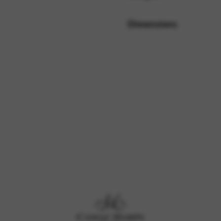
Dimensions
rvices and functions, including identity verification, service continuity,