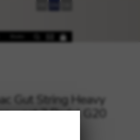
FR
EN
DE
Books
c Gut String Heavy
e – oct.3 Pedal G20
€