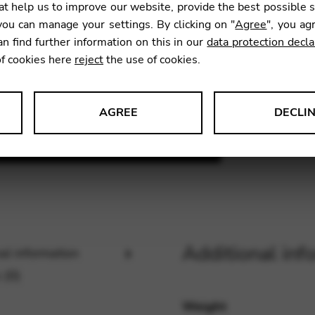
t help us to improve our website, provide the best possible 
ou can manage your settings. By clicking on "
Agree
", you ag
an find further information on this in our
data protection decla
SKU:
BCF
of cookies here
reject
the use of cookies.
AGREE
DECLI
s data about website usage and functionality. We use this informat
le Tag Manager
Additional inf
al information
 services such as video and map services.
 (0)
Weight