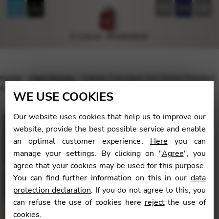
FR
EN
DE
Home
Harp Strings
Camac Classique Gut String Standard
Gauge – oct.5 Pedal E 29 / Lever E 25
WE USE COOKIES
Our website uses cookies that help us to improve our
website, provide the best possible service and enable
an optimal customer experience.
Here
you can
🔍
manage your settings. By clicking on "
Agree
", you
agree that your cookies may be used for this purpose.
You can find further information on this in our
data
protection declaration
. If you do not agree to this, you
can refuse the use of cookies here
reject
the use of
cookies.