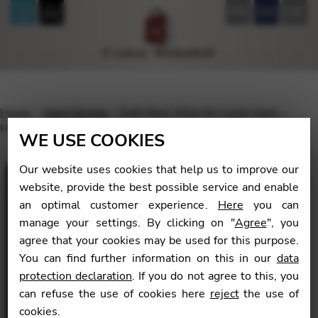
FR
EN
DE
Home
Harp Strings
Galli Bass Wire for Lever Harp –
HEAVY tension – D 33
WE USE COOKIES
Our website uses cookies that help us to improve our
website, provide the best possible service and enable
an optimal customer experience.
Here
you can
🔍
manage your settings. By clicking on "
Agree
", you
agree that your cookies may be used for this purpose.
You can find further information on this in our
data
protection declaration
. If you do not agree to this, you
can refuse the use of cookies here
reject
the use of
cookies.