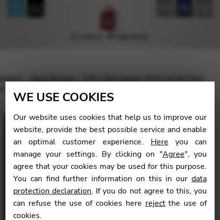
FR
EN
DE
Home
Harp Strings
Galli light gauge nickel pedal harp
wire – oct.6 D37
WE USE COOKIES
Our website uses cookies that help us to improve our
website, provide the best possible service and enable
an optimal customer experience.
Here
you can
🔍
manage your settings. By clicking on "
Agree
", you
agree that your cookies may be used for this purpose.
You can find further information on this in our
data
protection declaration
. If you do not agree to this, you
can refuse the use of cookies here
reject
the use of
cookies.