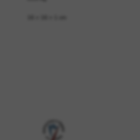
16 × 16 × 1 cm
 and site security. This option