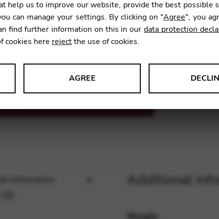
t help us to improve our website, provide the best possible 
ou can manage your settings. By clicking on "
Agree
", you ag
an find further information on this in our
data protection decla
SKU:
FGA
of cookies here
reject
the use of cookies.
AGREE
DECLI
s data about website usage and functionality. We use this informat
le Tag Manager
Additional inf
al information
 services such as video and map services.
 (0)
Weight