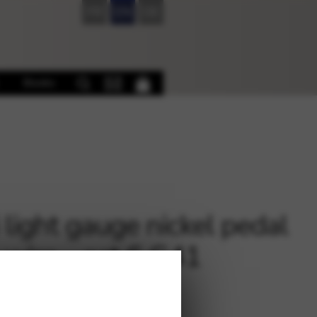
FR
EN
DE
Books
i light gauge nickel pedal
 wire – oct.6 G41
€