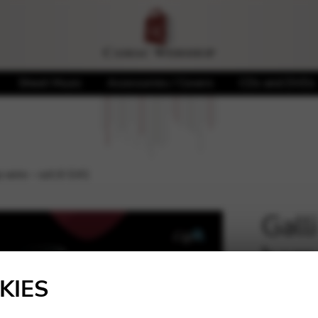
Sheet Music
Accessories / Covers
CDs and DVDs
p wire – oct.6 G41
Gall
harp
🔍
KIES
26,96