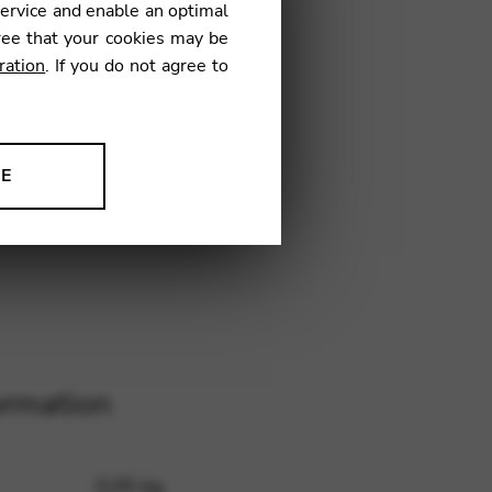
service and enable an optimal
ree that your cookies may be
ration
. If you do not agree to
L41
NE
ion to improve our products,
ormation
0,05 kg