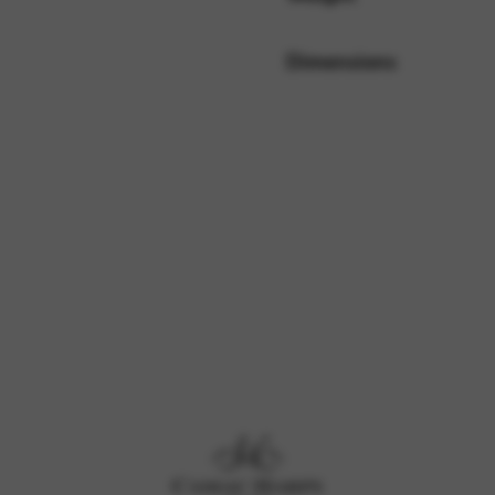
Dimensions
rvices and functions, including identity verification, service continuity,