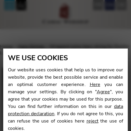
FR
EN
DE
Home
Harp Strings
Wrapped nylon bass string for Electro
Llanera 37 – B25
WE USE COOKIES
Our website uses cookies that help us to improve our
website, provide the best possible service and enable
an optimal customer experience.
Here
you can
🔍
manage your settings. By clicking on "
Agree
", you
agree that your cookies may be used for this purpose.
You can find further information on this in our
data
protection declaration
. If you do not agree to this, you
can refuse the use of cookies here
reject
the use of
cookies.