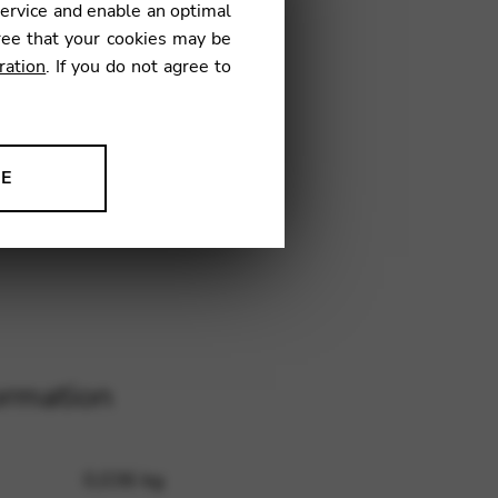
service and enable an optimal
ree that your cookies may be
ration
. If you do not agree to
€
NE
9
ion to improve our products,
ormation
0,036 kg