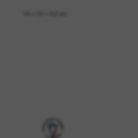
14 × 14 × 0,2 cm
 and site security. This option