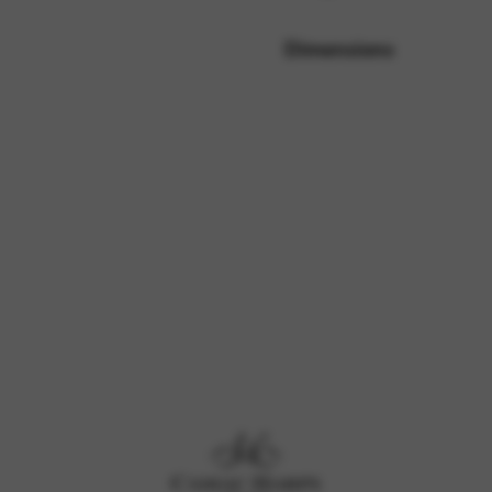
Dimensions
rvices and functions, including identity verification, service continuity,