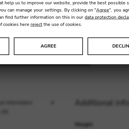
39
t help us to improve our website, provide the best possible 
ou can manage your settings. By clicking on "
Agree
", you ag
an find further information on this in our
data protection decla
13,80
of cookies here
reject
the use of cookies.
AGREE
DECLI
SKU:
FM3
s data about website usage and functionality. We use this informat
le Tag Manager
Additional inf
al information
 services such as video and map services.
 (0)
Weight