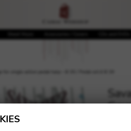
Sheet Music
Accessories / Covers
CDs and DVDs
or single action pedal harp – B 35 / Pedal oct.6 B 39
Sava
Gaug
🔍
harp
KIES