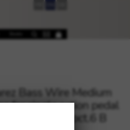
FR
EN
DE
Books
rez Bass Wire Medium
e for single action pedal
 – B 35 / Pedal oct.6 B