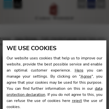
FR
EN
DE
Home
Harp Strings
Galli standard gauge lever harp wire –
oct.6 C34
WE USE COOKIES
Our website uses cookies that help us to improve our
website, provide the best possible service and enable
an optimal customer experience.
Here
you can
🔍
manage your settings. By clicking on "
Agree
", you
agree that your cookies may be used for this purpose.
You can find further information on this in our
data
protection declaration
. If you do not agree to this, you
can refuse the use of cookies here
reject
the use of
cookies.