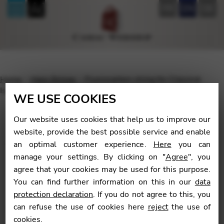
FR
EN
DE
Home
Harp Strings
Fluorocarbon string for Classical
Isolde (Alliance Savarez) – A 22
WE USE COOKIES
Our website uses cookies that help us to improve our
website, provide the best possible service and enable
an optimal customer experience.
Here
you can
🔍
manage your settings. By clicking on "
Agree
", you
agree that your cookies may be used for this purpose.
You can find further information on this in our
data
protection declaration
. If you do not agree to this, you
can refuse the use of cookies here
reject
the use of
cookies.