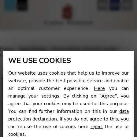
FR
EN
DE
Home
Harp Strings
Fluorocarbon string for Isolde –
Classic version (concert) – F 17
WE USE COOKIES
Our website uses cookies that help us to improve our
website, provide the best possible service and enable
an optimal customer experience.
Here
you can
🔍
manage your settings. By clicking on "
Agree
", you
agree that your cookies may be used for this purpose.
You can find further information on this in our
data
protection declaration
. If you do not agree to this, you
can refuse the use of cookies here
reject
the use of
cookies.