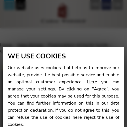
FR
EN
DE
Home
Harp Strings
Fluorocarbon string for Isolde –
Classic version (concert) – D 26
WE USE COOKIES
Our website uses cookies that help us to improve our
website, provide the best possible service and enable
an optimal customer experience.
Here
you can
🔍
manage your settings. By clicking on "
Agree
", you
agree that your cookies may be used for this purpose.
You can find further information on this in our
data
protection declaration
. If you do not agree to this, you
can refuse the use of cookies here
reject
the use of
cookies.