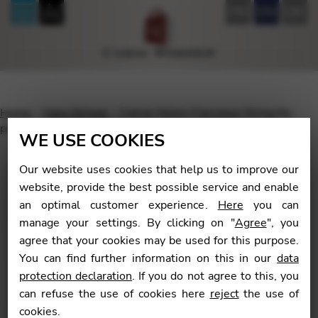
FR
EN
DE
Home
Harp Strings
Camac Nylon Classique String for
pedal harp – oct.5 A 33
WE USE COOKIES
Our website uses cookies that help us to improve our
website, provide the best possible service and enable
an optimal customer experience.
Here
you can
🔍
manage your settings. By clicking on "
Agree
", you
agree that your cookies may be used for this purpose.
You can find further information on this in our
data
protection declaration
. If you do not agree to this, you
can refuse the use of cookies here
reject
the use of
cookies.