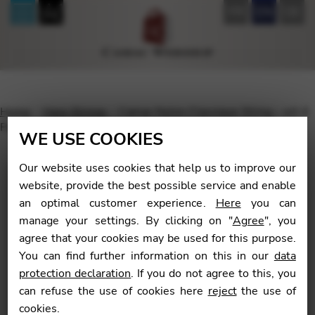
FR
EN
DE
Home
Harp Strings
Camac Nylon Classique String – oct.4
Pedal B 25 / Lever B 21
WE USE COOKIES
Our website uses cookies that help us to improve our
website, provide the best possible service and enable
an optimal customer experience.
Here
you can
🔍
manage your settings. By clicking on "
Agree
", you
agree that your cookies may be used for this purpose.
You can find further information on this in our
data
protection declaration
. If you do not agree to this, you
can refuse the use of cookies here
reject
the use of
cookies.