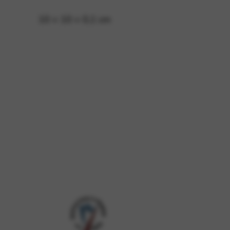
10 × 10 × 0,1 cm
 and site security. This option