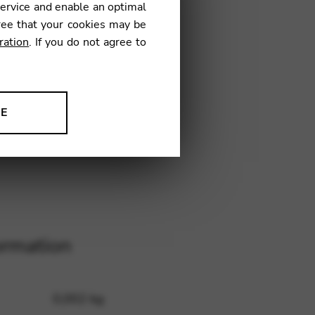
service and enable an optimal
11
ree that your cookies may be
ration
. If you do not agree to
NE
ion to improve our products,
ormation
0,002 kg