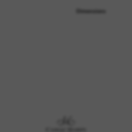
Dimensions
rvices and functions, including identity verification, service continuity,