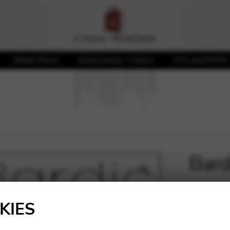
Sheet Music
Accessories / Covers
CDs and DVDs
Bard
🔍
5,40
€
KIES