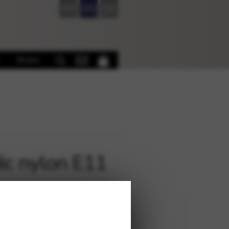
FR
EN
DE
Books
ic nylon E11