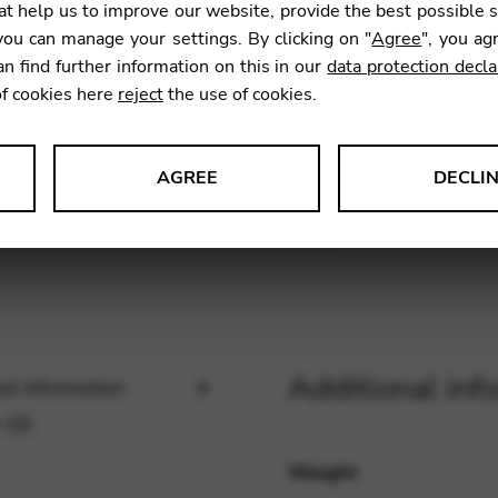
t help us to improve our website, provide the best possible 
SKU:
CNB
ou can manage your settings. By clicking on "
Agree
", you ag
an find further information on this in our
data protection decla
of cookies here
reject
the use of cookies.
AGREE
DECLI
s data about website usage and functionality. We use this informat
le Tag Manager
Additional inf
al information
 services such as video and map services.
 (0)
Weight