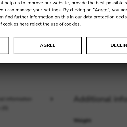
t help us to improve our website, provide the best possible 
SKU:
CNB
ou can manage your settings. By clicking on "
Agree
", you ag
an find further information on this in our
data protection decla
of cookies here
reject
the use of cookies.
AGREE
DECLI
s data about website usage and functionality. We use this informat
le Tag Manager
Additional inf
al information
 services such as video and map services.
 (0)
Weight