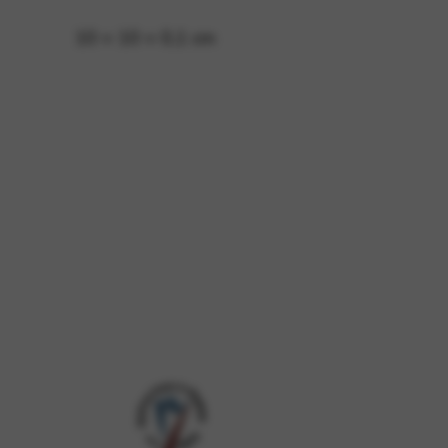
10 × 10 × 0,1 cm
 and site security. This option