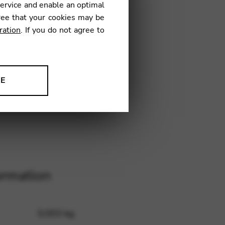
service and enable an optimal
16
ree that your cookies may be
ration
. If you do not agree to
NE
ion to improve our products,
ormation
0,003 kg