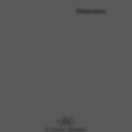
Dimensions
rvices and functions, including identity verification, service continuity,