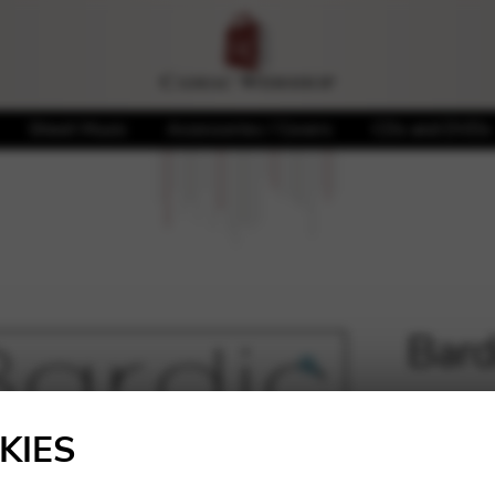
Sheet Music
Accessories / Covers
CDs and DVDs
Bard
🔍
5,40
€
KIES