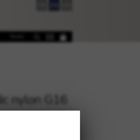
FR
EN
DE
Books
ic nylon G16