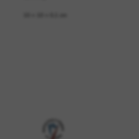
10 × 10 × 0,1 cm
 and site security. This option