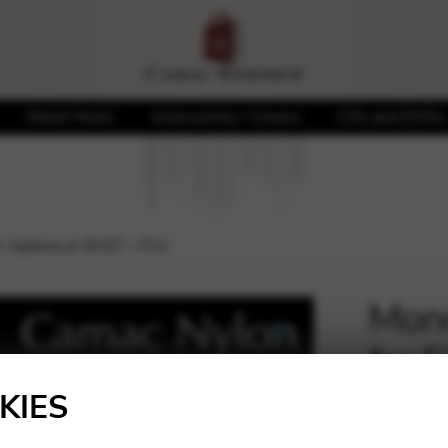
Sheet Music
Accessories / Covers
CDs and DVDs
L llanera or EH37 – F21
Mono
for 
🔍
F21
KIES