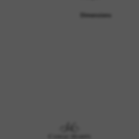
Dimensions
rvices and functions, including identity verification, service continuity,