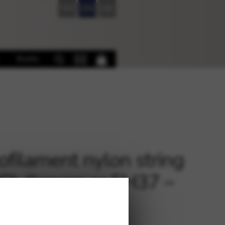
FR
EN
DE
Books
filament nylon string
ECL llanera or EH37 –