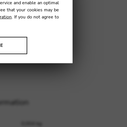
service and enable an optimal
ree that your cookies may be
ration
. If you do not agree to
1
NE
ion to improve our products,
ormation
0,004 kg