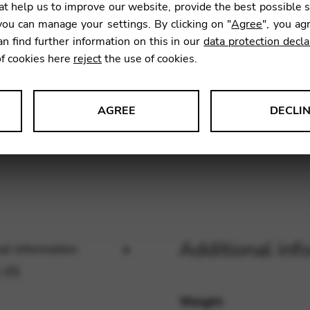
t help us to improve our website, provide the best possible 
6,53
€
ou can manage your settings. By clicking on "
Agree
", you ag
an find further information on this in our
data protection decla
of cookies here
reject
the use of cookies.
SKU:
ECL2
AGREE
DECLI
s data about website usage and functionality. We use this informat
le Tag Manager
Additional inf
al information
 services such as video and map services.
 (0)
Weight