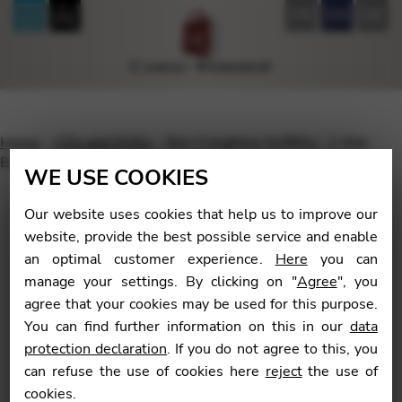
FR
EN
DE
Home
CDs and DVDs
Ben Creighton Griffiths : 1 Man
Band
WE USE COOKIES
Our website uses cookies that help us to improve our
website, provide the best possible service and enable
an optimal customer experience.
Here
you can
🔍
manage your settings. By clicking on "
Agree
", you
agree that your cookies may be used for this purpose.
You can find further information on this in our
data
protection declaration
. If you do not agree to this, you
can refuse the use of cookies here
reject
the use of
cookies.