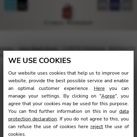
FR
EN
DE
Home
Harp Sheet Music
CURCIO Stephanie : Bachiana for
Harps Hp Duet Pedal
WE USE COOKIES
Our website uses cookies that help us to improve our
website, provide the best possible service and enable
an optimal customer experience.
Here
you can
🔍
manage your settings. By clicking on "
Agree
", you
agree that your cookies may be used for this purpose.
You can find further information on this in our
data
protection declaration
. If you do not agree to this, you
can refuse the use of cookies here
reject
the use of
cookies.