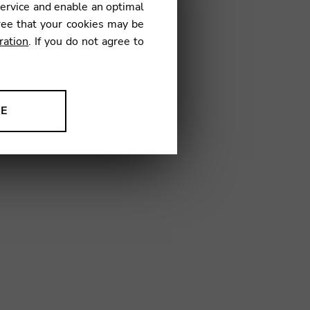
service and enable an optimal
€
ree that your cookies may be
ration
. If you do not agree to
15
NE
ion to improve our products,