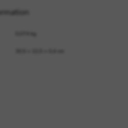
ormation
 and site security. This option
0,074 kg
30,5 × 22,5 × 0,4 cm