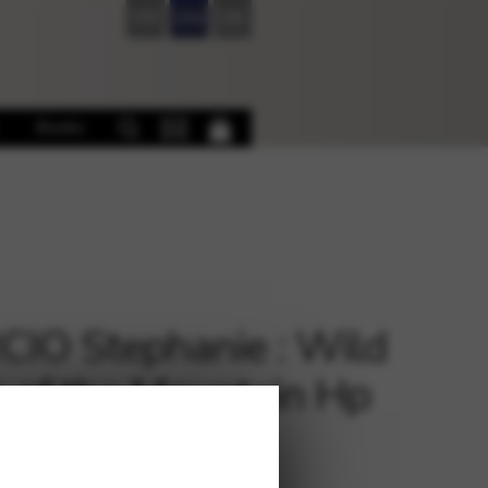
FR
EN
DE
Books
IO Stephanie : Wild
 of the Mountain Hp
 Lev or Ped