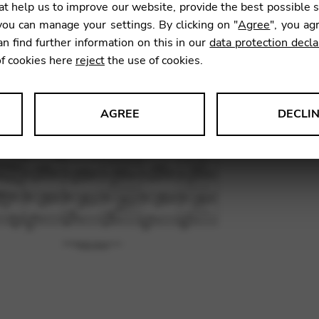
t help us to improve our website, provide the best possible 
11,00
ou can manage your settings. By clicking on "
Agree
", you ag
an find further information on this in our
data protection decla
of cookies here
reject
the use of cookies.
SKU:
COS
AGREE
DECLI
s data about website usage and functionality. We use this informat
le Tag Manager
 services such as video and map services.