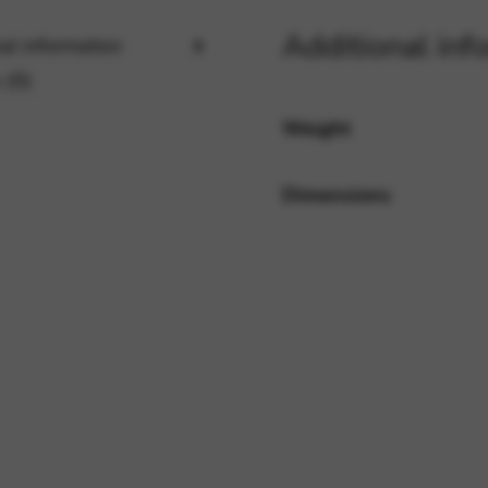
Additional inf
al information
rvices and functions, including identity verification, service continuity,
 (0)
Weight
Dimensions