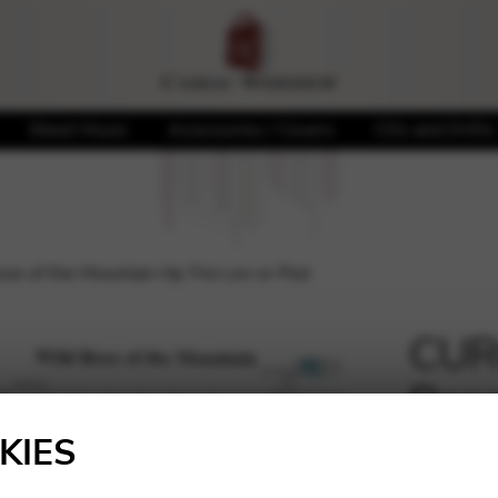
Sheet Music
Accessories / Covers
CDs and DVDs
se of the Mountain Hp Trio Lev or Ped
CURC
Rose
🔍
Trio
KIES