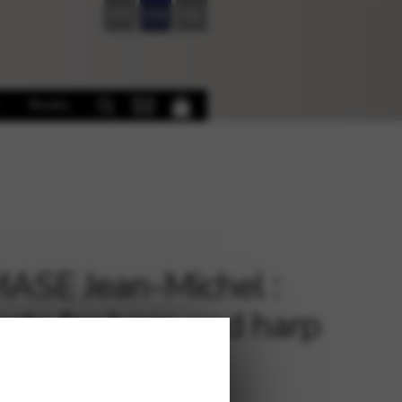
FR
EN
DE
Books
SE Jean-Michel :
cts for horn and harp
€