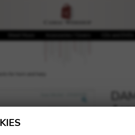
Sheet Music
Accessories / Covers
CDs and DVDs
ts for horn and harp
DAMA
Aspe
🔍
KIES
26,60