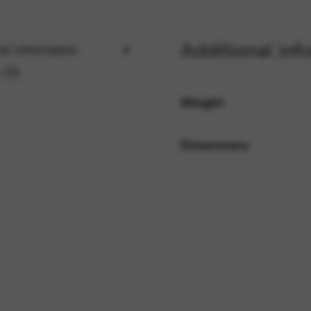
Additional inf
rvices and functions, including identity verification, service continuity,
al information
 (0)
Weight
Dimensions