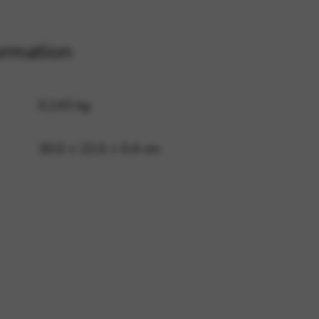
ormation
 and site security. This option
0,143 kg
30,5 × 22,5 × 0,4 cm