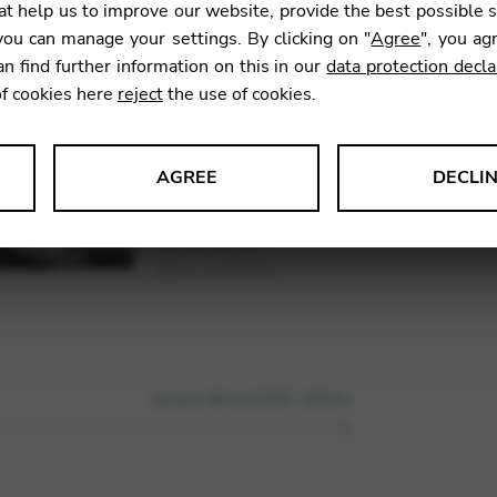
t help us to improve our website, provide the best possible 
ou can manage your settings. By clicking on "
Agree
", you ag
an find further information on this in our
data protection decla
SKU:
DEJ0
of cookies here
reject
the use of cookies.
AGREE
DECLI
s data about website usage and functionality. We use this informat
le Tag Manager
 services such as video and map services.