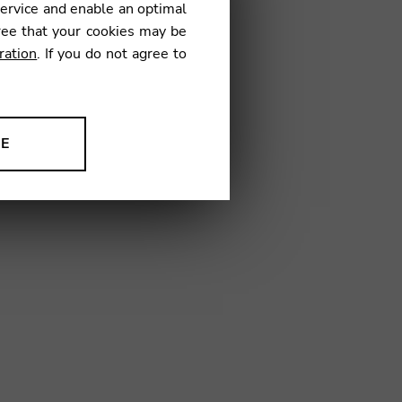
service and enable an optimal
ree that your cookies may be
ration
. If you do not agree to
1
NE
ion to improve our products,