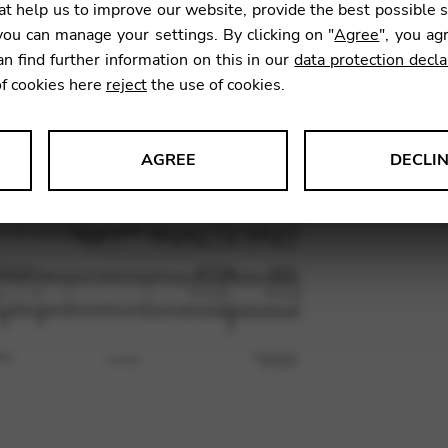
t help us to improve our website, provide the best possible 
36,47
ou can manage your settings. By clicking on "
Agree
", you ag
an find further information on this in our
data protection decla
of cookies here
reject
the use of cookies.
SKU:
DYC
AGREE
DECLI
s data about website usage and functionality. We use this informat
le Tag Manager
 services such as video and map services.