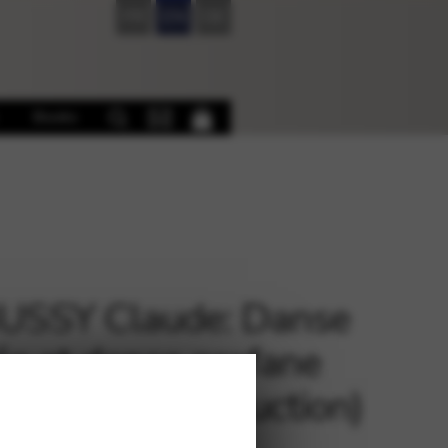
FR
EN
DE
Books
USSY Claude: Danse
ée et danse profane
p and piano reduction)