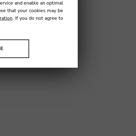
service and enable an optimal
€
ree that your cookies may be
ration
. If you do not agree to
18
NE
ion to improve our products,