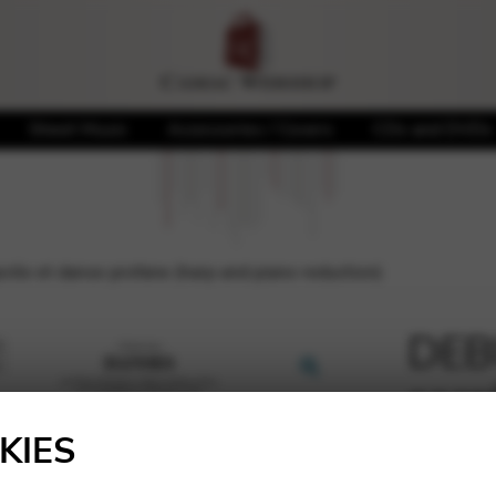
Sheet Music
Accessories / Covers
CDs and DVDs
ée et danse profane (harp and piano reduction)
DEB
sacr
🔍
(har
KIES