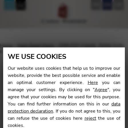
FR
EN
DE
Home
Harp Sheet Music
DEBUSSY Claude : Petite Suite
II. Cortege – transcr. for 4 harps by Sandrine Luzignant
WE USE COOKIES
Our website uses cookies that help us to improve our
website, provide the best possible service and enable
an optimal customer experience.
Here
you can
🔍
manage your settings. By clicking on "
Agree
", you
agree that your cookies may be used for this purpose.
You can find further information on this in our
data
protection declaration
. If you do not agree to this, you
can refuse the use of cookies here
reject
the use of
cookies.