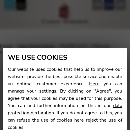
FR
EN
DE
Home
Harp Sheet Music
DIVERS AUT. : P.Breves
Contemporaines 3 RR737
WE USE COOKIES
Our website uses cookies that help us to improve our
website, provide the best possible service and enable
an optimal customer experience.
Here
you can
🔍
manage your settings. By clicking on "
Agree
", you
agree that your cookies may be used for this purpose.
You can find further information on this in our
data
protection declaration
. If you do not agree to this, you
can refuse the use of cookies here
reject
the use of
cookies.