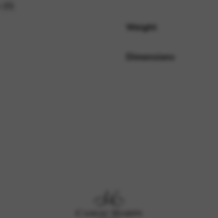
 (0)
Weight
rvices and functions, including identity verification, service continuity,
Dimensions