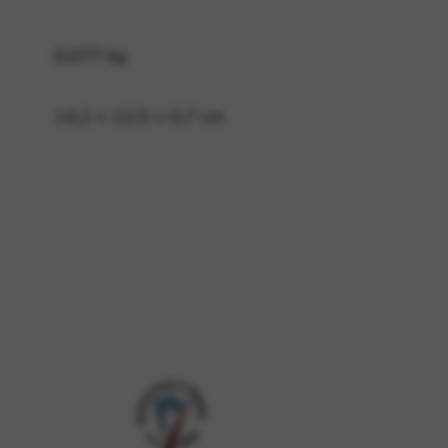
0,077 kg
 and site security. This option
14,2 × 12,5 × 0,7 cm