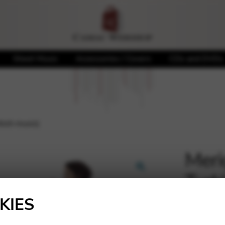
Sheet Music
Accessories / Covers
CDs and DVDs
kish music)
Meri
Turk
🔍
KIES
20,00