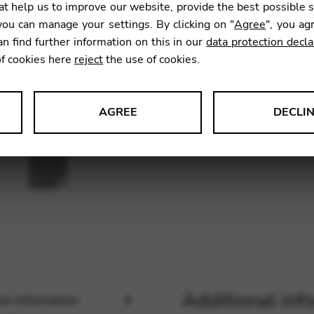
t help us to improve our website, provide the best possible 
ou can manage your settings. By clicking on "
Agree
", you ag
an find further information on this in our
data protection decla
SKU:
CDD
of cookies here
reject
the use of cookies.
AGREE
DECLI
s data about website usage and functionality. We use this informat
le Tag Manager
 services such as video and map services.
Additional inf
al information