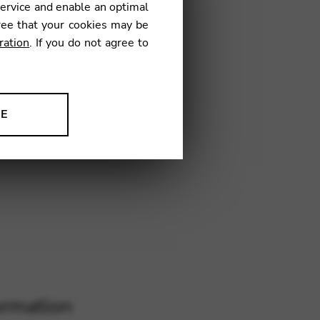
service and enable an optimal
ree that your cookies may be
ration
. If you do not agree to
KM01
NE
ion to improve our products,
ormation