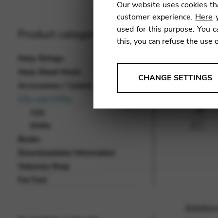
Our website uses cookies tha
customer experience.
Here
y
used for this purpose. You c
Product categories
this, you can refuse the use 
Harp Strings
Harp Sheet Music
ANALYSES
CHANGE SETTINGS
Accessories / Covers
Tools that collect anonymou
CDs and DVDs
services and user experience.
CDs
Change settings
DVDs
Books
Matomo
Downloadable Information
Google Analytics & Goog
THIRD-PARTY
Odyssey Shop
Tools that support interactive
For Fun!
Change settings
Addition
YouTube