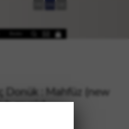
FR
EN
DE
Books
ç Donük : Mahfüz (new
ish music)
€