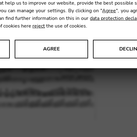
t help us to improve our website, provide the best possible 
17,75
ou can manage your settings. By clicking on "
Agree
", you ag
an find further information on this in our
data protection decla
of cookies here
reject
the use of cookies.
SKU:
DKJ0
AGREE
DECLI
s data about website usage and functionality. We use this informat
le Tag Manager
 services such as video and map services.