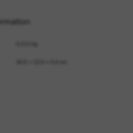
ormation
 and site security. This option
0,212 kg
30,5 × 22,5 × 0,4 cm