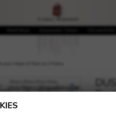
Sheet Music
Accessories / Covers
CDs and DVDs
o pour Harpe et Piano ou 2 Pianos
DUSS
Duet
🔍
ou 2
KIES