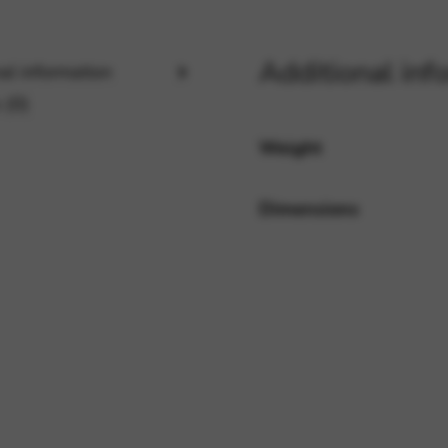
Additional inf
rvices and functions, including identity verification, service continuity,
al information
 (0)
Weight
Dimensions