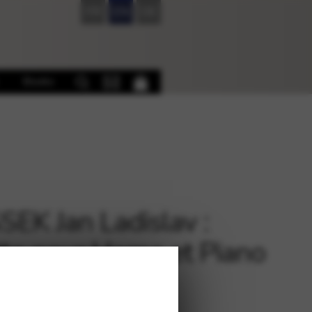
FR
EN
DE
Books
EK Jan Ladislav :
to pour Harpe et Piano
 Pianos