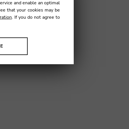
service and enable an optimal
€
ree that your cookies may be
ration
. If you do not agree to
9
NE
ion to improve our products,