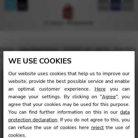
FR
EN
DE
Home
Harp Sheet Music
DUSSEK Jan Ladislav : Duo Opus
11 per 2 Painoforti (harp and piano arrangement)
WE USE COOKIES
Our website uses cookies that help us to improve our
website, provide the best possible service and enable
an optimal customer experience.
Here
you can
🔍
manage your settings. By clicking on "
Agree
", you
agree that your cookies may be used for this purpose.
You can find further information on this in our
data
protection declaration
. If you do not agree to this, you
can refuse the use of cookies here
reject
the use of
cookies.