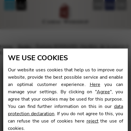
FR
EN
DE
Home
Books
Évelyne BONNARD: Myrdhin, de la source à
l’océan (in French)
WE USE COOKIES
Our website uses cookies that help us to improve our
website, provide the best possible service and enable
an optimal customer experience.
Here
you can
🔍
manage your settings. By clicking on "
Agree
", you
agree that your cookies may be used for this purpose.
You can find further information on this in our
data
protection declaration
. If you do not agree to this, you
can refuse the use of cookies here
reject
the use of
cookies.