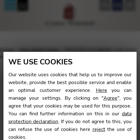
FR
EN
DE
Home
Harp Sheet Music
FROUVELLE Isabelle : Les Amis
de Gribouille
WE USE COOKIES
Our website uses cookies that help us to improve our
website, provide the best possible service and enable
an optimal customer experience.
Here
you can
🔍
manage your settings. By clicking on "
Agree
", you
agree that your cookies may be used for this purpose.
You can find further information on this in our
data
protection declaration
. If you do not agree to this, you
can refuse the use of cookies here
reject
the use of
cookies.