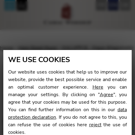
FR
EN
DE
Home
Harp Sheet Music
GALUPPI B. : Gigue (Magistretti)
WE USE COOKIES
Our website uses cookies that help us to improve our
website, provide the best possible service and enable
🔍
an optimal customer experience.
Here
you can
manage your settings. By clicking on "
Agree
", you
agree that your cookies may be used for this purpose.
You can find further information on this in our
data
protection declaration
. If you do not agree to this, you
can refuse the use of cookies here
reject
the use of
cookies.