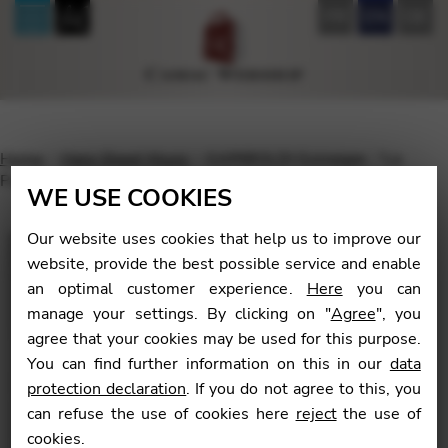
FR
EN
DE
Home
Harp Sheet Music
GARIBOLDI Guiseppe : “La
Passione” Opus 8 for flute and harp
WE USE COOKIES
Our website uses cookies that help us to improve our
website, provide the best possible service and enable
an optimal customer experience.
Here
you can
🔍
manage your settings. By clicking on "
Agree
", you
agree that your cookies may be used for this purpose.
You can find further information on this in our
data
protection declaration
. If you do not agree to this, you
can refuse the use of cookies here
reject
the use of
cookies.