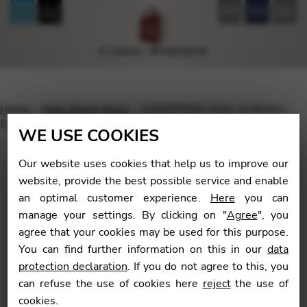
FR
EN
DE
Home
Harp Sheet Music
GODEFROID Felix: Le Biniou –
Scene Bretonne – REF.HR115
WE USE COOKIES
Our website uses cookies that help us to improve our
website, provide the best possible service and enable
an optimal customer experience.
Here
you can
🔍
manage your settings. By clicking on "
Agree
", you
agree that your cookies may be used for this purpose.
You can find further information on this in our
data
protection declaration
. If you do not agree to this, you
can refuse the use of cookies here
reject
the use of
cookies.