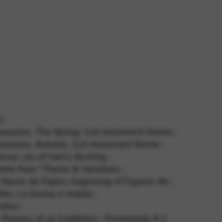
 and site security. This option
 ;
4 seasons, The Spring, 1rst movement theme ;
4 seasons, Autumn, 1rst movement theme ;
esus, joy of man’s desiring ;
eme from “Theme & Variations ;
Noces de Figaro, beginning of Figaro’s Air ;
tto, La Donna e mobile ;
dino ;
Pictures of an Exhibition : Promenade # 2