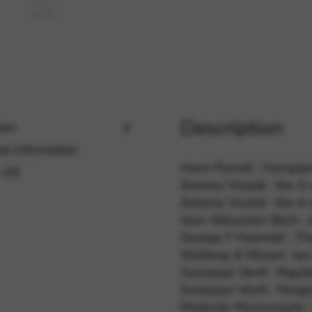
rvices and functions, including identity verification, service continuity,
Description
ion
al information
Henri Purcell : Hornpipe
 (0)
Antonio Vivaldi : the 
Antonio Vivaldi : the 
Jean-Sébastien Bach : J
George F Haendel : Th
Wolfang A Mozart : les 
Guiseppe Verdi : Rigole
Guiseppe Verdi : Perigo
Modeste Moussorgski : 