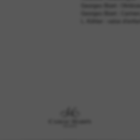
Georges Bizet : l’Arlési
Georges Bizet : Carmen
L. Köhler : valse d’enfa