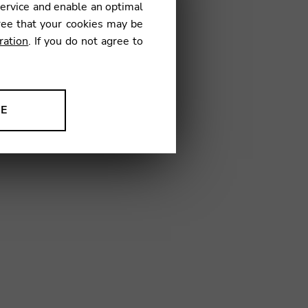
service and enable an optimal
ree that your cookies may be
ration
. If you do not agree to
10
NE
ion to improve our products,