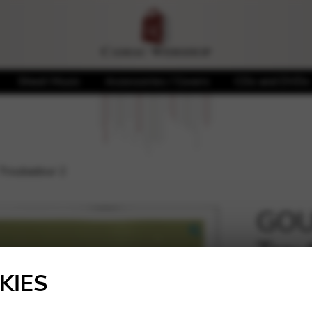
Sheet Music
Accessories / Covers
CDs and DVDs
Troubadour 2
GOU
Trou
🔍
KIES
14,98