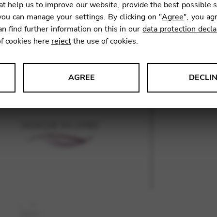
t help us to improve our website, provide the best possible 
ou can manage your settings. By clicking on "
Agree
", you ag
an find further information on this in our
data protection decla
SKU:
GNA
of cookies here
reject
the use of cookies.
AGREE
DECLI
s data about website usage and functionality. We use this informat
le Tag Manager
 services such as video and map services.