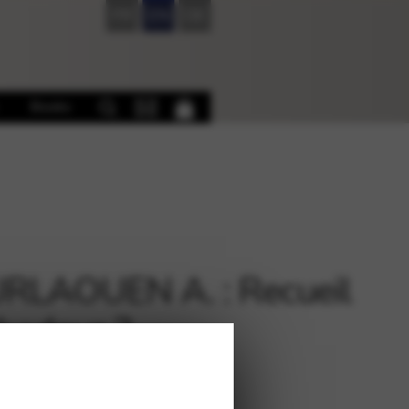
FR
EN
DE
Books
RLAOUEN A. : Recueil
badour 2
€