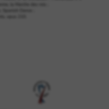
enne, la Marche des rois ;
, Spanish Dance ;
nts, opus 210.