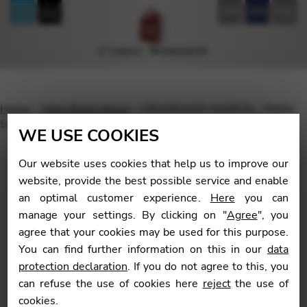
FR
EN
DE
Home
Harp Sheet Music
GRANDJANY MARCEL : Petite
Suite Classique
WE USE COOKIES
Our website uses cookies that help us to improve our
website, provide the best possible service and enable
an optimal customer experience.
Here
you can
🔍
manage your settings. By clicking on "
Agree
", you
agree that your cookies may be used for this purpose.
You can find further information on this in our
data
protection declaration
. If you do not agree to this, you
can refuse the use of cookies here
reject
the use of
cookies.