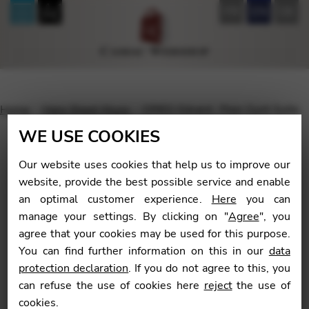
FR
EN
DE
Home
Harp Sheet Music
GRIEG Edvard : Peer Gynt Suite
WE USE COOKIES
Our website uses cookies that help us to improve our
website, provide the best possible service and enable
🔍
an optimal customer experience.
Here
you can
manage your settings. By clicking on "
Agree
", you
agree that your cookies may be used for this purpose.
You can find further information on this in our
data
protection declaration
. If you do not agree to this, you
can refuse the use of cookies here
reject
the use of
cookies.