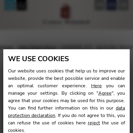
FR
EN
DE
Home
Harp Sheet Music
HAENDEL G.F. : Joy to the World
– arr. Curcio / Harp Duet
WE USE COOKIES
Our website uses cookies that help us to improve our
website, provide the best possible service and enable
an optimal customer experience.
Here
you can
🔍
manage your settings. By clicking on "
Agree
", you
agree that your cookies may be used for this purpose.
You can find further information on this in our
data
protection declaration
. If you do not agree to this, you
can refuse the use of cookies here
reject
the use of
cookies.