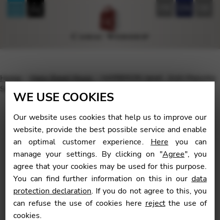
FR
EN
DE
Home
Harp Sheet Music
HARBISON Janet : Irish Mazurka
Set (Hp Ensemble in 2 parts)
WE USE COOKIES
Our website uses cookies that help us to improve our
website, provide the best possible service and enable
an optimal customer experience.
Here
you can
🔍
manage your settings. By clicking on "
Agree
", you
agree that your cookies may be used for this purpose.
You can find further information on this in our
data
protection declaration
. If you do not agree to this, you
can refuse the use of cookies here
reject
the use of
cookies.