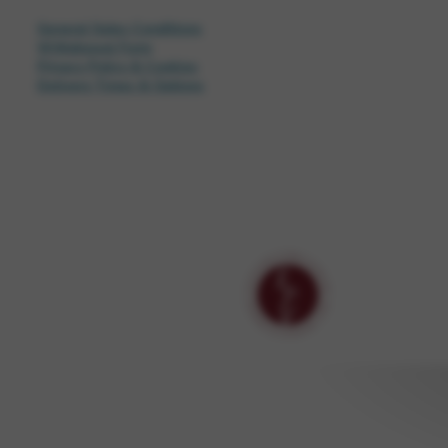
General Sales Conditions
Withdrawal Form
Privacy Policy & Cookies
Delivery Times & Options