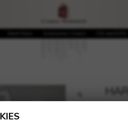
Sheet Music
Accessories / Covers
CDs and DVDs
HAR
🔍
25,20
KIES