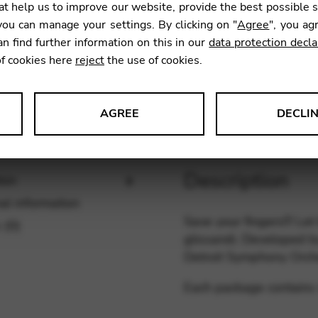
t help us to improve our website, provide the best possible 
SKU:
PICK
ou can manage your settings. By clicking on "
Agree
", you ag
an find further information on this in our
data protection decla
of cookies here
reject
the use of cookies.
AGREE
DECLI
s data about website usage and functionality. We use this informat
Description
ion
al information
Save your fingers!!! Let
 (0)
le Tag Manager
glissandi. Developed by
Detroit Symphony Orche
 services such as video and map services.
Each package contains 