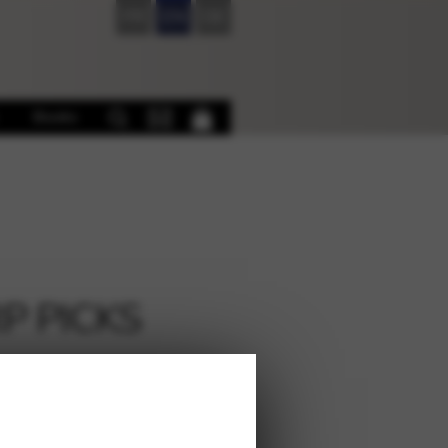
FR
EN
DE
Books
P PICKS
€