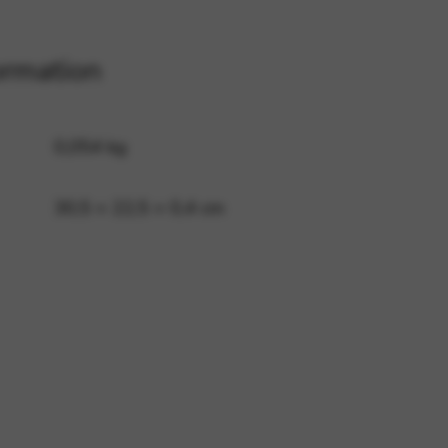
ormation
 and site security. This option
0,054 kg
30,5 × 22,5 × 0,4 cm