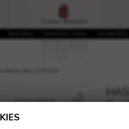
Sheet Music
Accessories / Covers
CDs and DVDs
onfidence Opus 24 DF4315
HAS
Conf
🔍
DF4
KIES