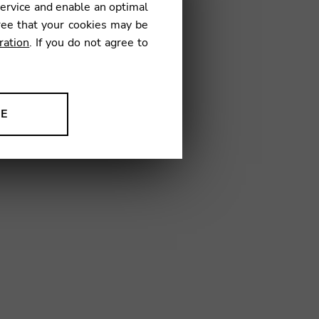
service and enable an optimal
€
ree that your cookies may be
ration
. If you do not agree to
19
NE
ion to improve our products,