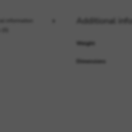
Additional inf
al information
rvices and functions, including identity verification, service continuity,
 (0)
Weight
Dimensions