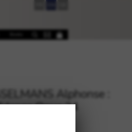
FR
EN
DE
Books
SELMANS Alphonse :
idence Opus 24
315