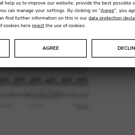
t help us to improve our website, provide the best possible 
11,83
ou can manage your settings. By clicking on "
Agree
", you ag
an find further information on this in our
data protection decla
of cookies here
reject
the use of cookies.
SKU:
HSA
AGREE
DECLI
s data about website usage and functionality. We use this informat
le Tag Manager
 services such as video and map services.