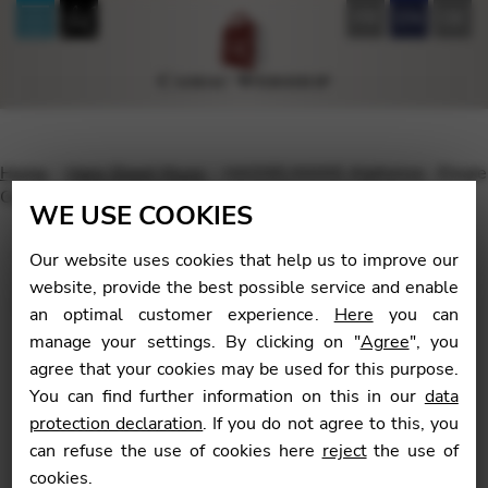
FR
EN
DE
Home
Harp Sheet Music
HASSELMANS Alphonse : Elegie
Op. 54
WE USE COOKIES
Our website uses cookies that help us to improve our
website, provide the best possible service and enable
an optimal customer experience.
Here
you can
🔍
manage your settings. By clicking on "
Agree
", you
agree that your cookies may be used for this purpose.
You can find further information on this in our
data
protection declaration
. If you do not agree to this, you
can refuse the use of cookies here
reject
the use of
cookies.