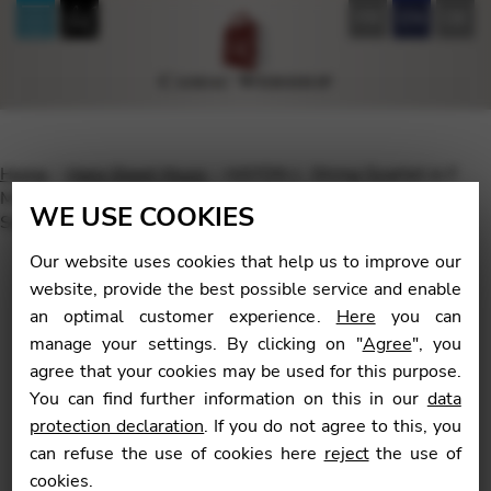
FR
EN
DE
Home
Harp Sheet Music
HAYDN J.: String Quartet in F
Major Op.3 No. 5, H.III, N°17: “Serenade”, arrangement by
WE USE COOKIES
Saori MOURI – printed version
Our website uses cookies that help us to improve our
website, provide the best possible service and enable
an optimal customer experience.
Here
you can
manage your settings. By clicking on "
Agree
", you
🔍
agree that your cookies may be used for this purpose.
You can find further information on this in our
data
protection declaration
. If you do not agree to this, you
can refuse the use of cookies here
reject
the use of
cookies.