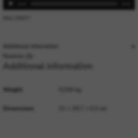
Audio
00:00
00:00
Player
SKU:
MIS77
Additional information
Reviews (0)
Additional information
Weight
0,036 kg
Dimensions
21 × 29,7 × 0,3 cm