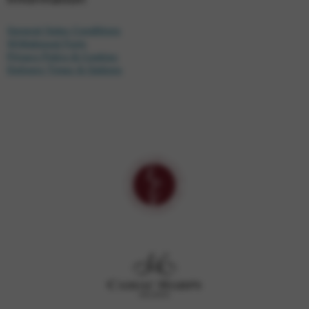
General Sales Conditions
Withdrawal Form
Privacy Policy & Cookies
Delivery Times & Options