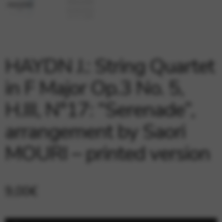
Google Maps
Tools that enable essential services and functions,
including identity verification, service continuity, and site
security. This option cannot be declined.
HAYDN J.: String Quartet
in F Major Op.3 No. 5,
H.III, N°17: “Serenade”,
arrangement by Saori
MOURI – printed version
9,00
€