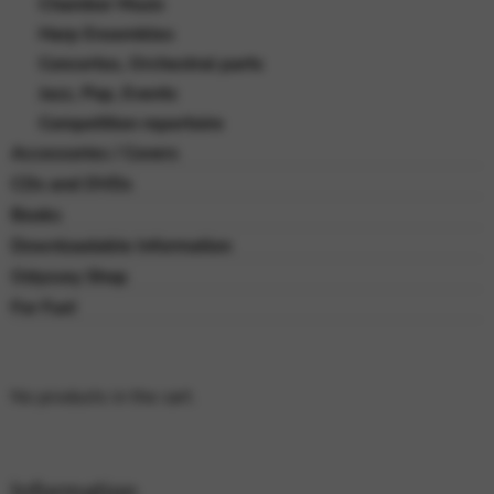
Chamber Music
Harp Ensembles
Concertos, Orchestral parts
Jazz, Pop, Events
Competition repertoire
Accessories / Covers
CDs and DVDs
Books
Downloadable Information
Odyssey Shop
For Fun!
No products in the cart.
Information