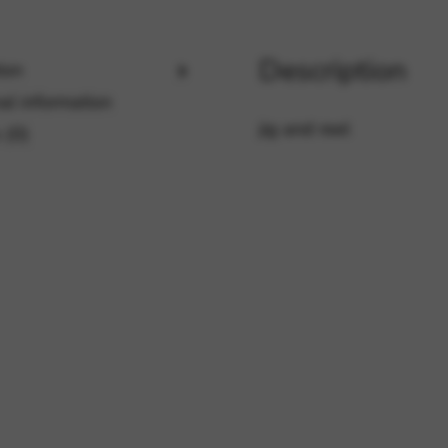
Description
ion
rvices and functions, including identity verification, service continuity,
al information
jig and reel
 (0)