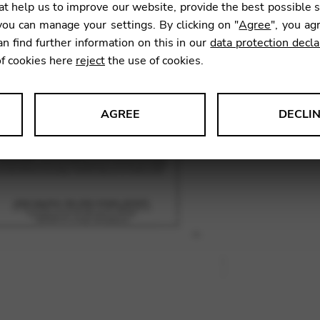
t help us to improve our website, provide the best possible 
16,50
ou can manage your settings. By clicking on "
Agree
", you ag
an find further information on this in our
data protection decla
of cookies here
reject
the use of cookies.
SKU:
HNC
AGREE
DECLI
s data about website usage and functionality. We use this informat
le Tag Manager
 services such as video and map services.