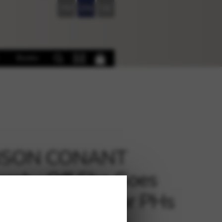
FR
EN
DE
Books
SON CONANT
rah : Off She Goes
s Gone – 2 LH or PHs