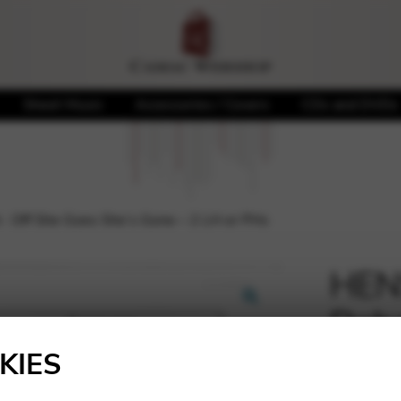
Sheet Music
Accessories / Covers
CDs and DVDs
Off She Goes She’s Gone – 2 LH or PHs
HEN
Debo
🔍
She’
KIES