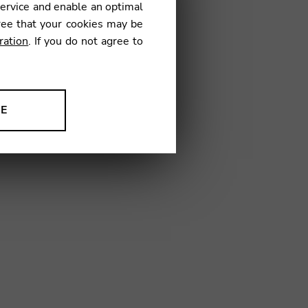
service and enable an optimal
€
ree that your cookies may be
ration
. If you do not agree to
04
NE
ion to improve our products,