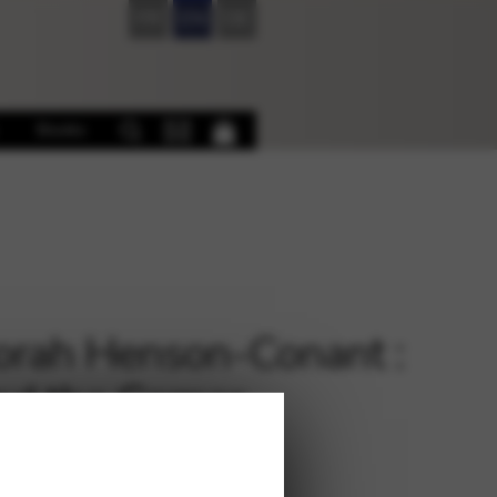
FR
EN
DE
Books
rah Henson-Conant :
d the Corner
€