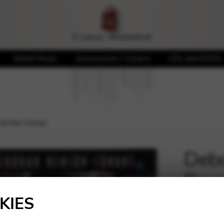
Sheet Music
Accessories / Covers
CDs and DVDs
d the Corner
Debo
Roun
🔍
KIES
20,00