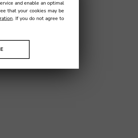
service and enable an optimal
ree that your cookies may be
ration
. If you do not agree to
TD04
NE
ion to improve our products,