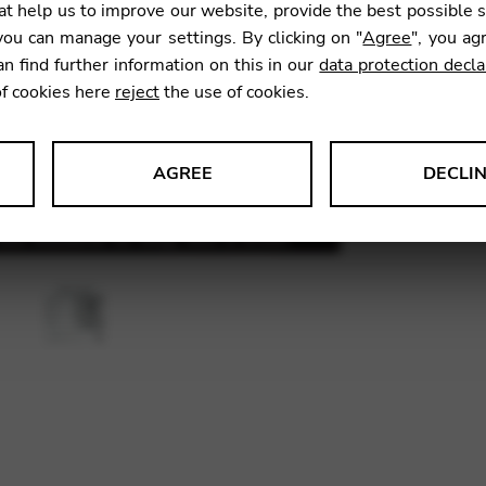
t help us to improve our website, provide the best possible 
ou can manage your settings. By clicking on "
Agree
", you ag
an find further information on this in our
data protection decla
SKU:
CDH
of cookies here
reject
the use of cookies.
AGREE
DECLI
s data about website usage and functionality. We use this informat
le Tag Manager
 services such as video and map services.