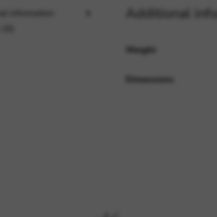
Additional inf
al information
 (0)
rvices and functions, including identity verification, service continuity,
Weight
Dimensions