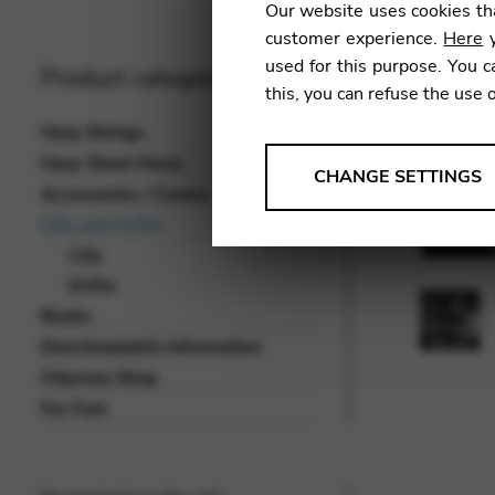
Our website uses cookies tha
customer experience.
Here
y
used for this purpose. You c
Product categories
this, you can refuse the use 
Harp Strings
Harp Sheet Music
ANALYSES
CHANGE SETTINGS
Accessories / Covers
Tools that collect anonymou
CDs and DVDs
services and user experience.
CDs
Change settings
DVDs
Books
Matomo
Downloadable Information
Google Analytics & Goog
THIRD-PARTY
Odyssey Shop
Tools that support interactive
For Fun!
Change settings
YouTube