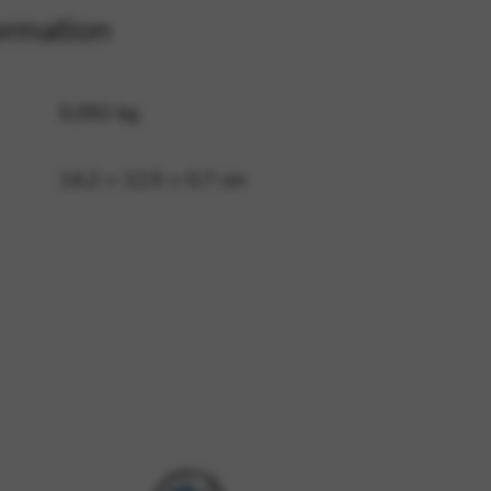
ormation
 and site security. This option
0,092 kg
14,2 × 12,5 × 0,7 cm