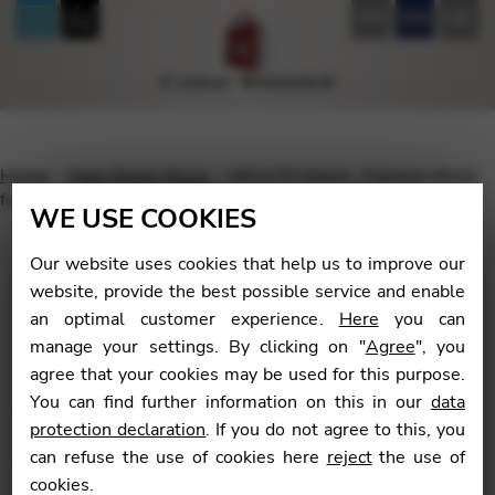
FR
EN
DE
Home
Harp Sheet Music
HEULYN Meinir : Famous Music
for Voice and Harp Vol 1
WE USE COOKIES
Our website uses cookies that help us to improve our
website, provide the best possible service and enable
an optimal customer experience.
Here
you can
🔍
manage your settings. By clicking on "
Agree
", you
agree that your cookies may be used for this purpose.
You can find further information on this in our
data
protection declaration
. If you do not agree to this, you
can refuse the use of cookies here
reject
the use of
cookies.