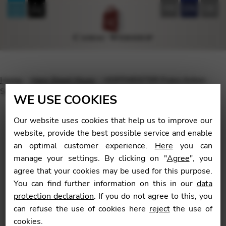
FR
EN
DE
Home
Harp Sheet Music
HOFFMEISTER Franz Anton :
Sonate en Fa Majeur (Hp+Flute)
WE USE COOKIES
Our website uses cookies that help us to improve our
website, provide the best possible service and enable
an optimal customer experience.
Here
you can
🔍
manage your settings. By clicking on "
Agree
", you
agree that your cookies may be used for this purpose.
You can find further information on this in our
data
protection declaration
. If you do not agree to this, you
can refuse the use of cookies here
reject
the use of
cookies.