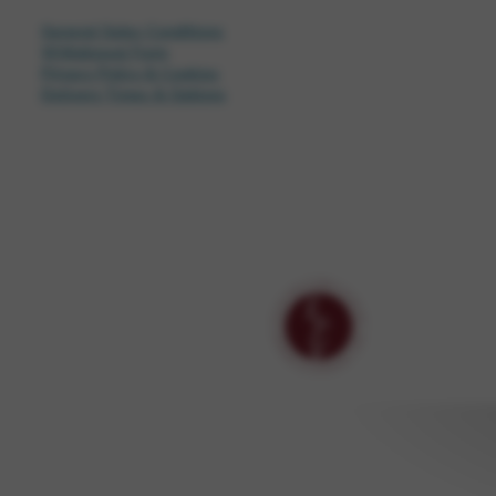
General Sales Conditions
Withdrawal Form
Privacy Policy & Cookies
Delivery Times & Options