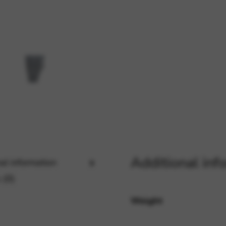
rvices and functions, including identity verification, service continuity,
Additional inf
al information
 (0)
Weight