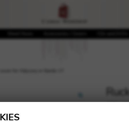
Sheet Music
Accessories / Covers
CDs and DVDs
 cover for Odyssey or Bardic 27
Ruck
cove
🔍
27
KIES