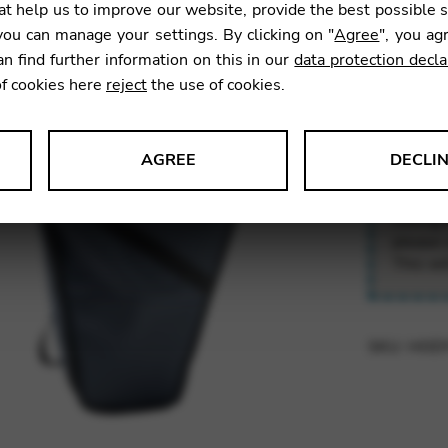
t help us to improve our website, provide the best possible 
210,0
ou can manage your settings. By clicking on "
Agree
", you ag
an find further information on this in our
data protection decla
of cookies here
reject
the use of cookies.
Transport
small tra
folding h
AGREE
DECLI
s data about website usage and functionality. We use this informat
Owing t
please 
This wi
le Tag Manager
SKU:
HOD
 services such as video and map services.