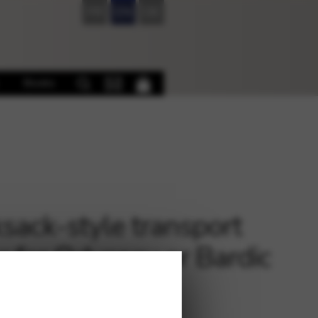
FR
EN
DE
Books
sack-style transport
r for Odyssey or Bardic