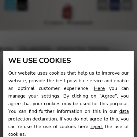
FR
EN
DE
Home
CDs and DVDs
Jehanne Drai : Entrelacs
WE USE COOKIES
Our website uses cookies that help us to improve our
website, provide the best possible service and enable
🔍
an optimal customer experience.
Here
you can
manage your settings. By clicking on "
Agree
", you
agree that your cookies may be used for this purpose.
You can find further information on this in our
data
protection declaration
. If you do not agree to this, you
can refuse the use of cookies here
reject
the use of
cookies.