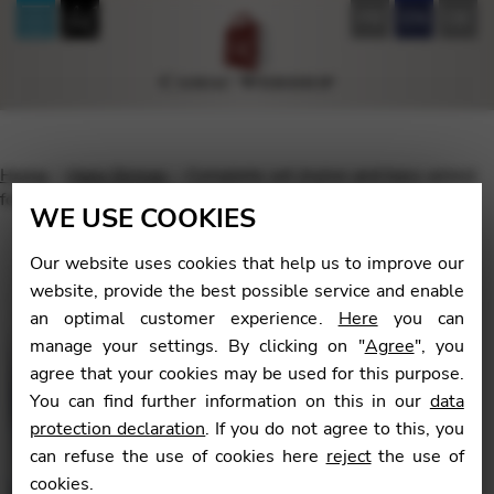
FR
EN
DE
Home
Harp Strings
Complete set (nylon and bass wires)
for DHC36: A 1 to A 36
WE USE COOKIES
Our website uses cookies that help us to improve our
website, provide the best possible service and enable
an optimal customer experience.
Here
you can
🔍
manage your settings. By clicking on "
Agree
", you
agree that your cookies may be used for this purpose.
You can find further information on this in our
data
protection declaration
. If you do not agree to this, you
can refuse the use of cookies here
reject
the use of
cookies.